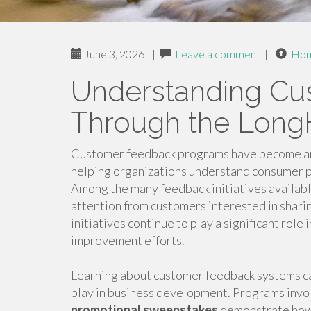
June 3, 2026
|
Leave a comment
|
Ho
Understanding Cu
Through the Long
Customer feedback programs have become an 
helping organizations understand consumer p
Among the many feedback initiatives availabl
attention from customers interested in shari
initiatives continue to play a significant ro
improvement efforts.
Learning about customer feedback systems can
play in business development. Programs invo
promotional sweepstakes
demonstrate how 