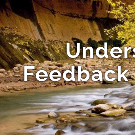
Under
Feedback 