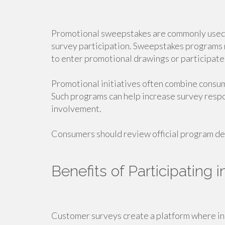
Promotional sweepstakes are commonly used 
survey participation. Sweepstakes programs m
to enter promotional drawings or participate 
Promotional initiatives often combine consum
Such programs can help increase survey res
involvement.
Consumers should review official program det
Benefits of Participating
Customer surveys create a platform where in