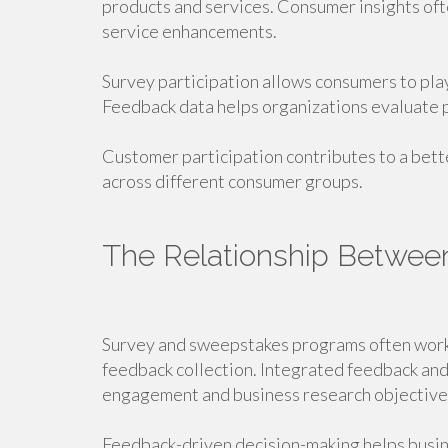
products and services. Consumer insights oft
service enhancements.
Survey participation allows consumers to play
Feedback data helps organizations evaluate
Customer participation contributes to a bet
across different consumer groups.
The Relationship Betwee
Survey and sweepstakes programs often work
feedback collection. Integrated feedback an
engagement and business research objective
Feedback-driven decision-making helps busi