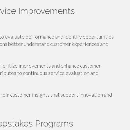
rvice Improvements
to evaluate performance and identify opportunities
ions better understand customer experiences and
prioritize improvements and enhance customer
ributes to continuous service evaluation and
 from customer insights that support innovation and
epstakes Programs