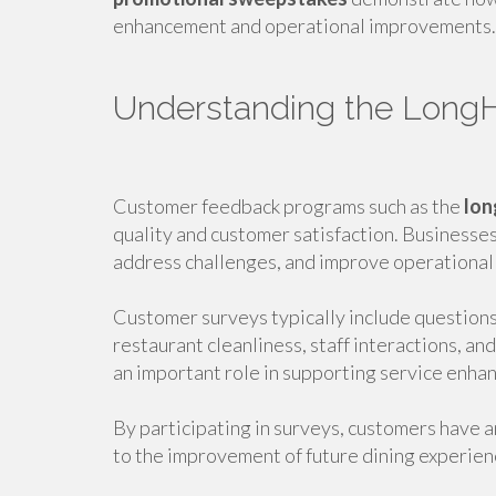
enhancement and operational improvements.
Understanding the Long
Customer feedback programs such as the
lon
quality and customer satisfaction. Businesses
address challenges, and improve operational
Customer surveys typically include questions 
restaurant cleanliness, staff interactions, a
an important role in supporting service enha
By participating in surveys, customers have a
to the improvement of future dining experien