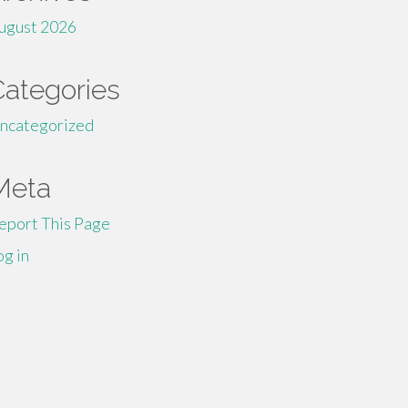
ugust 2026
Categories
ncategorized
Meta
eport This Page
og in