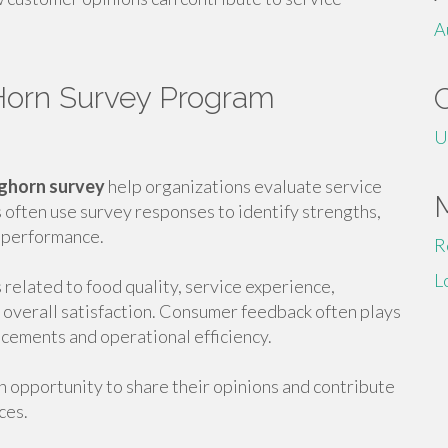
A
Horn Survey Program
U
ghorn survey
help organizations evaluate service
 often use survey responses to identify strengths,
 performance.
R
L
related to food quality, service experience,
nd overall satisfaction. Consumer feedback often plays
ncements and operational efficiency.
n opportunity to share their opinions and contribute
ces.