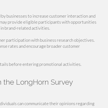
by businesses to increase customer interaction and
ay provide eligible participants with opportunities
in brand-related activities.
er participation with business research objectives.
ponse rates and encourage broader customer
ails before entering promotional activities.
 in the LongHorn Survey
dividuals can communicate their opinions regarding