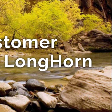
stomer
e LongHorn