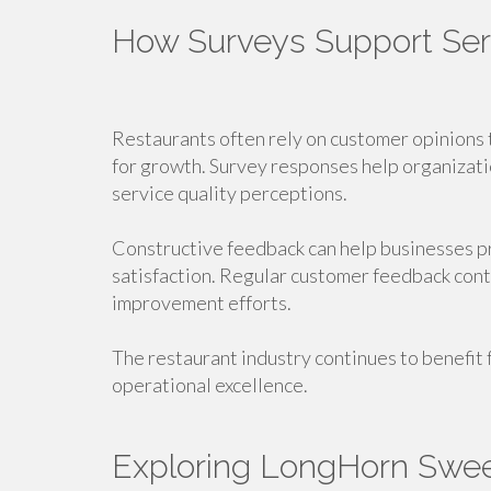
How Surveys Support Se
Restaurants often rely on customer opinions 
for growth. Survey responses help organizat
service quality perceptions.
Constructive feedback can help businesses 
satisfaction. Regular customer feedback cont
improvement efforts.
The restaurant industry continues to benefit
operational excellence.
Exploring LongHorn Swe