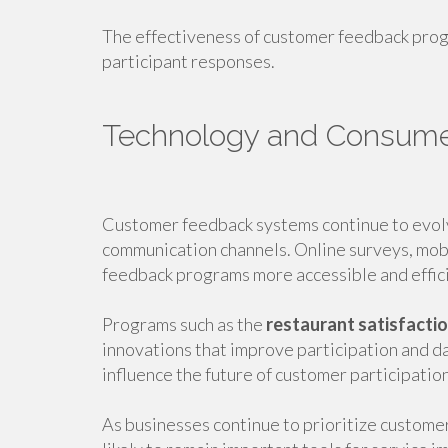
The effectiveness of customer feedback prog
participant responses.
Technology and Consum
Customer feedback systems continue to evol
communication channels. Online surveys, mobi
feedback programs more accessible and effic
Programs such as the
restaurant satisfacti
innovations that improve participation and d
influence the future of customer participatio
As businesses continue to prioritize custom