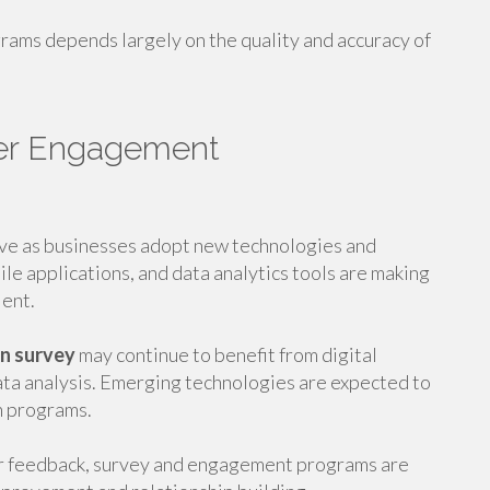
rams depends largely on the quality and accuracy of
er Engagement
ve as businesses adopt new technologies and
le applications, and data analytics tools are making
ient.
on survey
may continue to benefit from digital
ata analysis. Emerging technologies are expected to
n programs.
er feedback, survey and engagement programs are