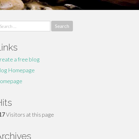
earch
r:
Links
reate a free blog
log Homepage
omepage
its
17
Visitors at this page
Archives