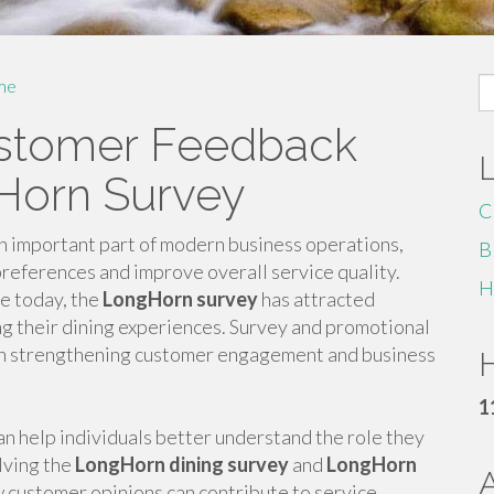
S
me
fo
stomer Feedback
Horn Survey
C
important part of modern business operations,
B
references and improve overall service quality.
H
e today, the
LongHorn survey
has attracted
ng their dining experiences. Survey and promotional
le in strengthening customer engagement and business
H
1
 help individuals better understand the role they
lving the
LongHorn dining survey
and
LongHorn
customer opinions can contribute to service