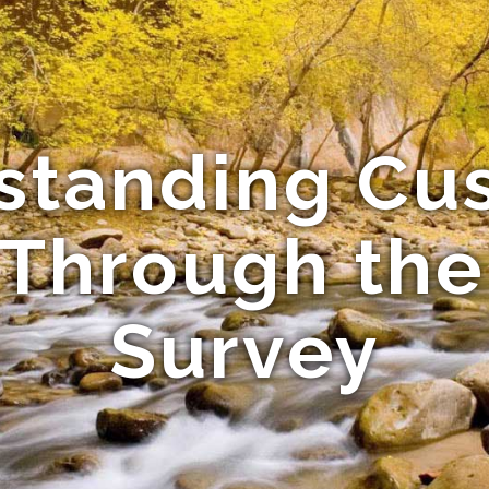
standing Cu
Through th
Survey