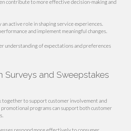
en contribute to more effective decision-making and
 an active role in shaping service experiences.
 performance and implement meaningful changes.
ter understanding of expectations and preferences
n Surveys and Sweepstakes
 together to support customer involvement and
d promotional programs can support both customer
s.
nesses respond more effectively to consumer