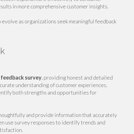
sults in more comprehensive customer insights.
 evolve as organizations seek meaningful feedback
ck
 feedback survey
, providing honest and detailed
ccurate understanding of customer experiences.
ntify both strengths and opportunities for
oughtfully and provide information that accurately
en use survey responses to identify trends and
isfaction.