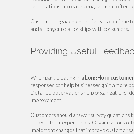
expectations. Increased engagement often re
Customer engagement initiatives continue to
and stronger relationships with consumers.
Providing Useful Feedba
When participating in a
LongHorn customer
responses can help businesses gain a more a
Detailed observations help organizations ide
improvement.
Customers should answer survey questions th
reflects their experiences. Organizations oft
implement changes that improve customer sat